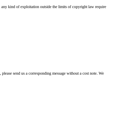
any kind of exploitation outside the limits of copyright law require
hts, please send us a corresponding message without a cost note. We