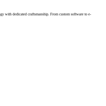
ogy with dedicated craftsmanship. From custom software to e-