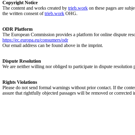
Copyright Notice
The content and works created by
trieb.work
on these pages are subjec
the written consent of
trieb.work
OHG.
ODR Platform
The European Commission provides a platform for online dispute res
https://ec.europa.eu/consumers/odr
Our email address can be found above in the imprint.
Dispute Resolution
We are neither willing nor obliged to participate in dispute resolution
Rights Violations
Please do not send formal warnings without prior contact. If the conten
assure that rightfully objected passages will be removed or corrected 