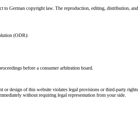
t to German copyright law. The reproduction, editing, distribution, and 
olution (ODR):
 proceedings before a consumer arbitration board.
t or design of this website violates legal provisions or third-party rig
immediately without requiring legal representation from your side.