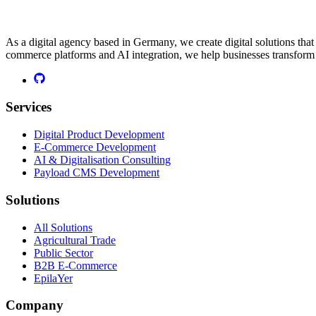
As a digital agency based in Germany, we create digital solutions th
commerce platforms and AI integration, we help businesses transform t
Services
Digital Product Development
E-Commerce Development
AI & Digitalisation Consulting
Payload CMS Development
Solutions
All Solutions
Agricultural Trade
Public Sector
B2B E-Commerce
EpilaYer
Company