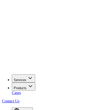
Services
Products
Cases
Contact Us