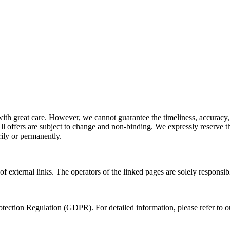
ith great care. However, we cannot guarantee the timeliness, accuracy,
l offers are subject to change and non-binding. We expressly reserve the
ily or permanently.
of external links. The operators of the linked pages are solely responsibl
tection Regulation (GDPR). For detailed information, please refer to 