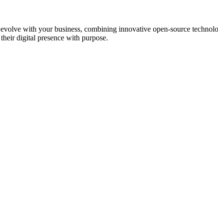
at evolve with your business, combining innovative open-source technol
heir digital presence with purpose.