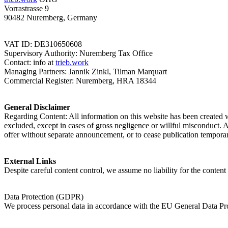
Vorrastrasse 9
90482 Nuremberg, Germany
VAT ID: DE310650608
Supervisory Authority: Nuremberg Tax Office
Contact: info at
trieb.work
Managing Partners: Jannik Zinkl, Tilman Marquart
Commercial Register: Nuremberg, HRA 18344
General Disclaimer
Regarding Content: All information on this website has been created w
excluded, except in cases of gross negligence or willful misconduct. Al
offer without separate announcement, or to cease publication temporar
External Links
Despite careful content control, we assume no liability for the content 
Data Protection (GDPR)
We process personal data in accordance with the EU General Data Pro