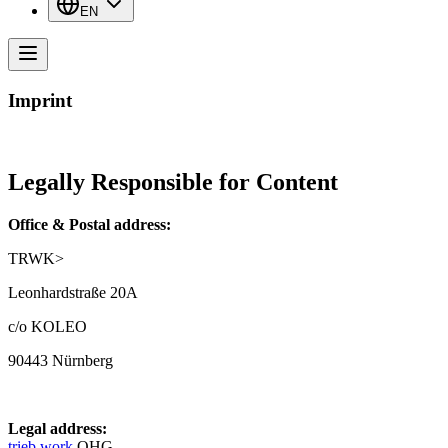
EN
Imprint
Legally Responsible for Content
Office & Postal address:
TRWK>
Leonhardstraße 20A
c/o KOLEO
90443 Nürnberg
Legal address:
trieb.work
OHG