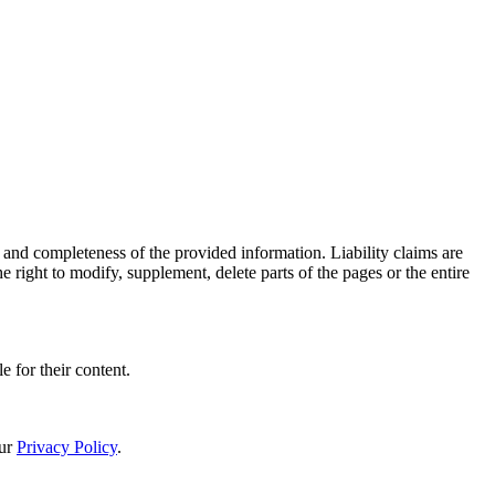
 and completeness of the provided information. Liability claims are
 right to modify, supplement, delete parts of the pages or the entire
e for their content.
our
Privacy Policy
.