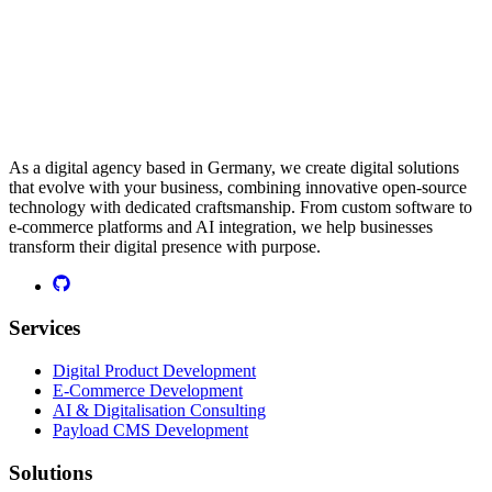
As a digital agency based in Germany, we create digital solutions
that evolve with your business, combining innovative open-source
technology with dedicated craftsmanship. From custom software to
e-commerce platforms and AI integration, we help businesses
transform their digital presence with purpose.
Services
Digital Product Development
E-Commerce Development
AI & Digitalisation Consulting
Payload CMS Development
Solutions