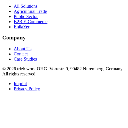
All Solutions
Agricultural Trade
Public Sector
B2B E-Commerce
EpilaYer
Company
About Us
Contact
Case Studies
© 2026 trieb.work OHG. Vorrastr. 9, 90482 Nuremberg, Germany.
All rights reserved.
Imprint
Privacy Policy