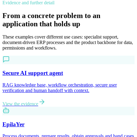
Evidence and further detail
From a concrete problem to an
application that holds up
These examples cover different use cases: specialist support,
document-driven ERP processes and the product backbone for data,
permissions and workflows.
Secure AI support agent
RAG knowledge base, workflow orchestration, secure user
verification and human handoff with context.
View the evidence
EpilaYer
Process documents, prepare results, obtain approvals and hand cases