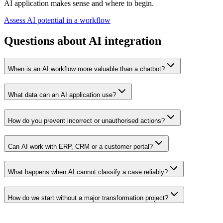
AI application makes sense and where to begin.
Assess AI potential in a workflow
Questions about AI integration
When is an AI workflow more valuable than a chatbot?
What data can an AI application use?
How do you prevent incorrect or unauthorised actions?
Can AI work with ERP, CRM or a customer portal?
What happens when AI cannot classify a case reliably?
How do we start without a major transformation project?