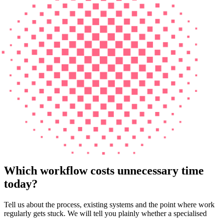
Which workflow costs unnecessary time
today?
Tell us about the process, existing systems and the point where work
regularly gets stuck. We will tell you plainly whether a specialised