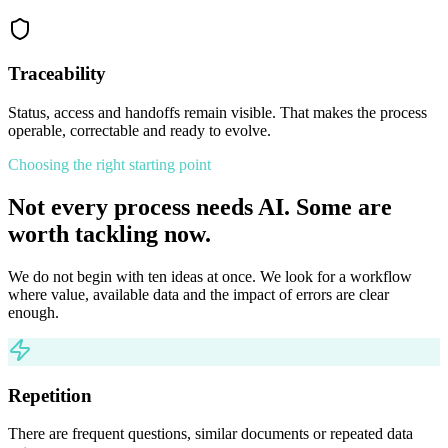
Traceability
Status, access and handoffs remain visible. That makes the process
operable, correctable and ready to evolve.
Choosing the right starting point
Not every process needs AI. Some are
worth tackling now.
We do not begin with ten ideas at once. We look for a workflow
where value, available data and the impact of errors are clear
enough.
Repetition
There are frequent questions, similar documents or repeated data