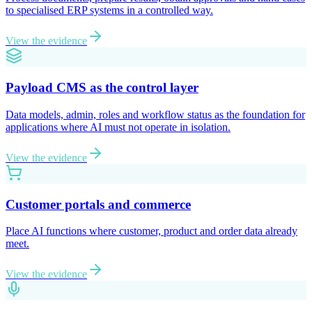
to specialised ERP systems in a controlled way.
View the evidence
Payload CMS as the control layer
Data models, admin, roles and workflow status as the foundation for
applications where AI must not operate in isolation.
View the evidence
Customer portals and commerce
Place AI functions where customer, product and order data already
meet.
View the evidence