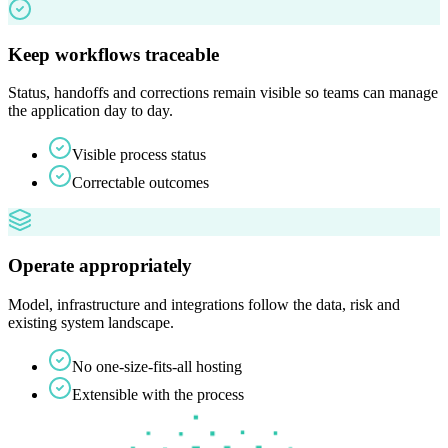
Keep workflows traceable
Status, handoffs and corrections remain visible so teams can manage
the application day to day.
Visible process status
Correctable outcomes
Operate appropriately
Model, infrastructure and integrations follow the data, risk and
existing system landscape.
No one-size-fits-all hosting
Extensible with the process