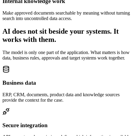
Internal knowledge work
Make approved documents searchable by meaning without turning
search into uncontrolled data access.
AI does not sit beside your systems. It
works with them.
The model is only one part of the application. What matters is how
data, business rules, approvals and target systems work together.
Business data
ERP, CRM, documents, product data and knowledge sources
provide the context for the case.
Secure integration