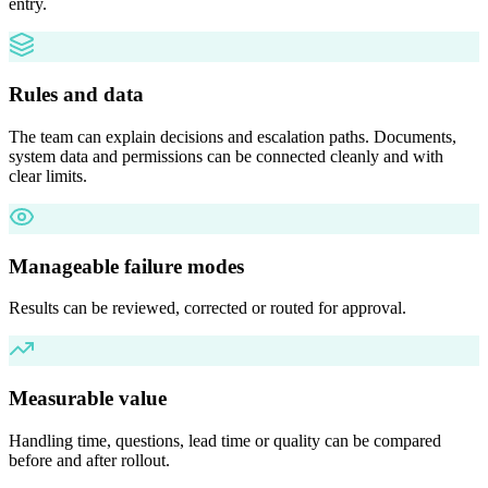
entry.
Rules and data
The team can explain decisions and escalation paths. Documents,
system data and permissions can be connected cleanly and with
clear limits.
Manageable failure modes
Results can be reviewed, corrected or routed for approval.
Measurable value
Handling time, questions, lead time or quality can be compared
before and after rollout.