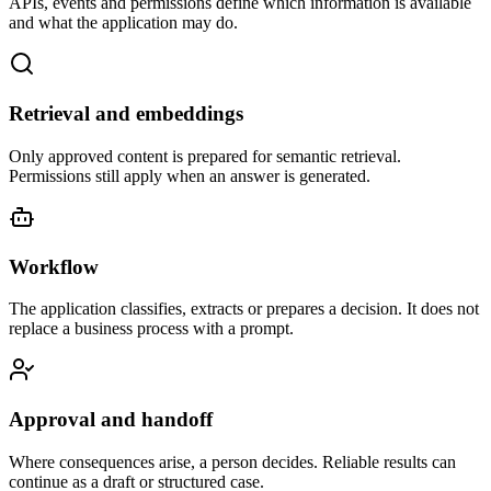
APIs, events and permissions define which information is available
and what the application may do.
Retrieval and embeddings
Only approved content is prepared for semantic retrieval.
Permissions still apply when an answer is generated.
Workflow
The application classifies, extracts or prepares a decision. It does not
replace a business process with a prompt.
Approval and handoff
Where consequences arise, a person decides. Reliable results can
continue as a draft or structured case.