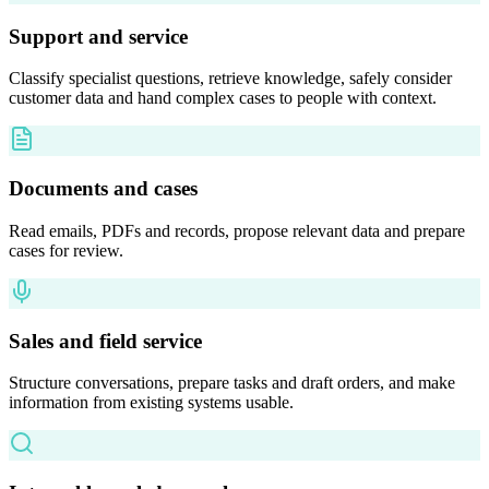
Support and service
Classify specialist questions, retrieve knowledge, safely consider
customer data and hand complex cases to people with context.
Documents and cases
Read emails, PDFs and records, propose relevant data and prepare
cases for review.
Sales and field service
Structure conversations, prepare tasks and draft orders, and make
information from existing systems usable.