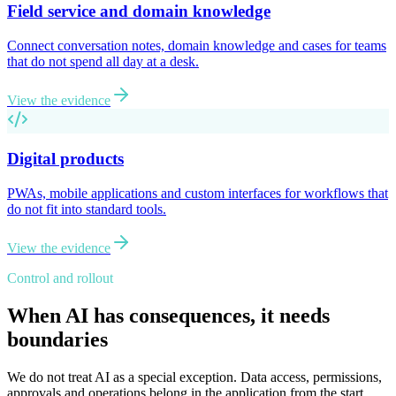
Field service and domain knowledge
Connect conversation notes, domain knowledge and cases for teams
that do not spend all day at a desk.
View the evidence
Digital products
PWAs, mobile applications and custom interfaces for workflows that
do not fit into standard tools.
View the evidence
Control and rollout
When AI has consequences, it needs
boundaries
We do not treat AI as a special exception. Data access, permissions,
approvals and operations belong in the application from the start.