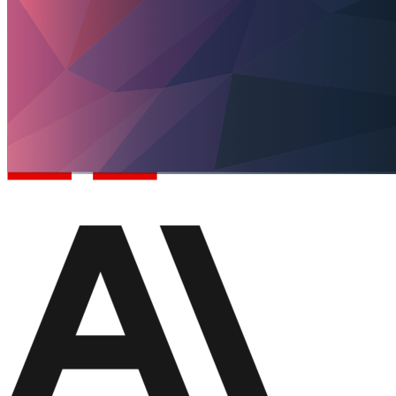
AI connects data, rules and systems to a specific work step.