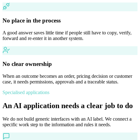
No place in the process
A good answer saves little time if people still have to copy, verify,
forward and re-enter it in another system.
No clear ownership
When an outcome becomes an order, pricing decision or customer
case, it needs permissions, approvals and a traceable status.
Specialised applications
An AI application needs a clear job to do
We do not build generic interfaces with an AI label. We connect a
specific work step to the information and rules it needs.