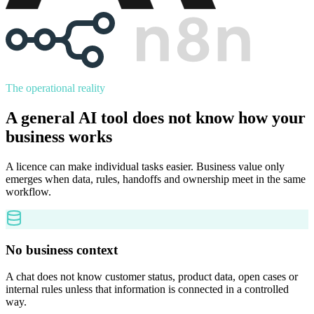
The operational reality
A general AI tool does not know how your
business works
A licence can make individual tasks easier. Business value only
emerges when data, rules, handoffs and ownership meet in the same
workflow.
No business context
A chat does not know customer status, product data, open cases or
internal rules unless that information is connected in a controlled
way.