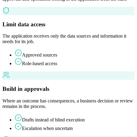
Limit data access
The application receives only the data sources and information it
needs for its job.
Approved sources
Role-based access
Build in approvals
Where an outcome has consequences, a business decision or review
remains in the process.
Drafts instead of blind execution
Escalation when uncertain