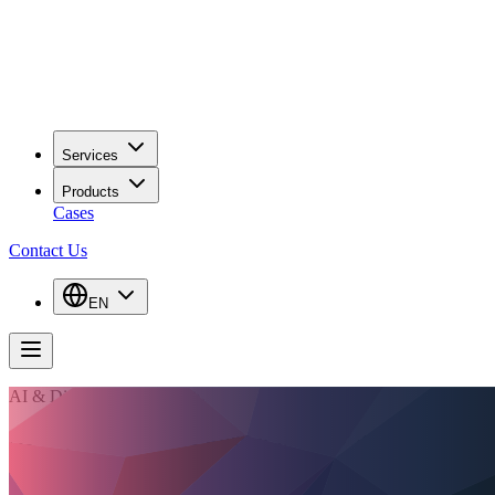
Services
Products
Cases
Contact Us
EN
AI & Digitalisation Consulting
AI only creates value when it works inside the
process